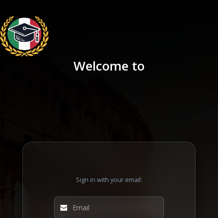
Welcome to
Sign in with your email: