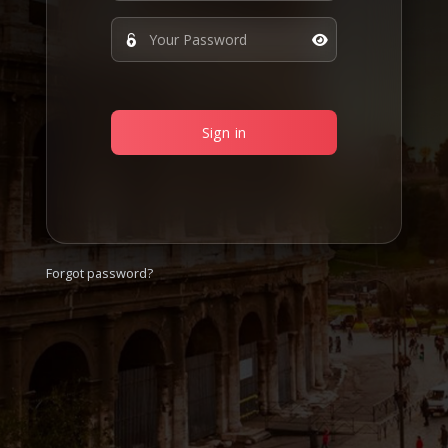
Sign in
Forgot password?